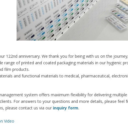
our 122nd anniversary. We thank you for being with us on the journey
range of printed and coated packaging materials in our hygienic produ
d film products.
erials and functional materials to medical, pharmaceutical, electro
anagement system offers maximum flexibility for delivering multiple 
 clients. For answers to your questions and more details, please feel 
ns, please contact us via our
inquiry form
.
on Video