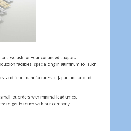
, and we ask for your continued support.
ction facilities, specializing in aluminum foil such
nics, and food manufacturers in Japan and around
small-lot orders with minimal lead times.
free to get in touch with our company.