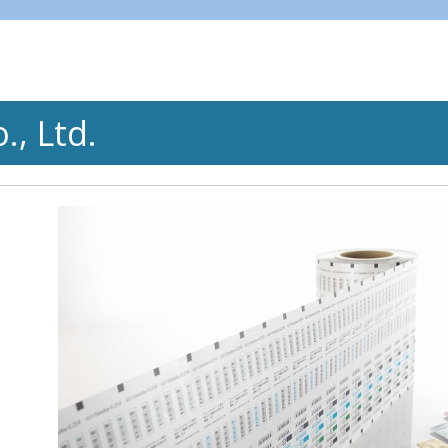
, Ltd.