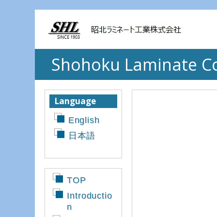
Shohoku Laminate Co.
Language
English
日本語
TOP
Introductio
n