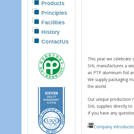
Products
Principles
Facilities
History
ContactUs
This year we celebrate 
SHL manufactures a wide 
as PTP aluminum foil an
We supply packaging mat
the world.
Our unique production m
SHL supplies directly to
If you have any questio
Company Introducti